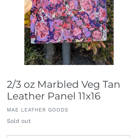
2/3 oz Marbled Veg Tan
Leather Panel 11x16
VENDOR
MAE LEATHER GOODS
Availability
Sold out