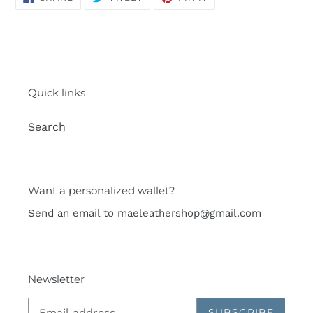
ON
ON
ON
FACEBOOK
TWITTER
PINTEREST
Quick links
Search
Want a personalized wallet?
Send an email to maeleathershop@gmail.com
Newsletter
SUBSCRIBE