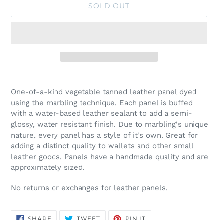
SOLD OUT
Adding
product
One-of-a-kind vegetable tanned leather panel dyed
to
using the marbling technique. Each panel is buffed
your
with a water-based leather sealant to add a semi-
cart
glossy, water resistant finish. Due to marbling's unique
nature, every panel has a style of it's own. Great for
adding a distinct quality to wallets and other small
leather goods. Panels have a handmade quality and are
approximately sized.
No returns or exchanges for leather panels.
SHARE
TWEET
PIN
SHARE
TWEET
PIN IT