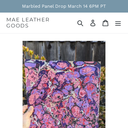
Skip
Marbled Panel Drop March 14 6PM PT
to
content
MAE LEATHER
Search
Log in
Cart
GOODS